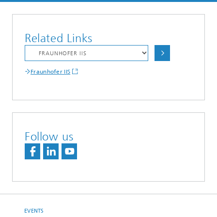
Related Links
Fraunhofer IIS
Follow us
EVENTS