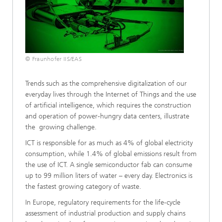
© Fraunhofer IIS/EAS
Trends such as the comprehensive digitalization of our
everyday lives through the Internet of Things and the use
of artificial intelligence, which requires the construction
and operation of power-hungry data centers, illustrate
the growing challenge.
ICT is responsible for as much as 4% of global electricity
consumption, while 1.4% of global emissions result from
the use of ICT. A single semiconductor fab can consume
up to 99 million liters of water – every day. Electronics is
the fastest growing category of waste.
In Europe, regulatory requirements for the life-cycle
assessment of industrial production and supply chains