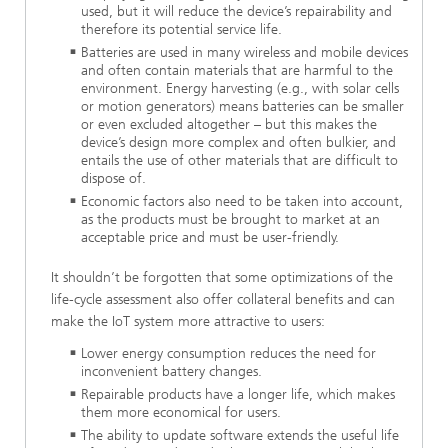
used, but it will reduce the device’s repairability and
therefore its potential service life.
Batteries are used in many wireless and mobile devices
and often contain materials that are harmful to the
environment. Energy harvesting (e.g., with solar cells
or motion generators) means batteries can be smaller
or even excluded altogether – but this makes the
device’s design more complex and often bulkier, and
entails the use of other materials that are difficult to
dispose of.
Economic factors also need to be taken into account,
as the products must be brought to market at an
acceptable price and must be user-friendly.
It shouldn’t be forgotten that some optimizations of the
life-cycle assessment also offer collateral benefits and can
make the IoT system more attractive to users:
Lower energy consumption reduces the need for
inconvenient battery changes.
Repairable products have a longer life, which makes
them more economical for users.
The ability to update software extends the useful life