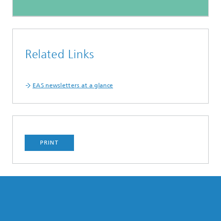
Related Links
EAS newsletters at a glance
PRINT