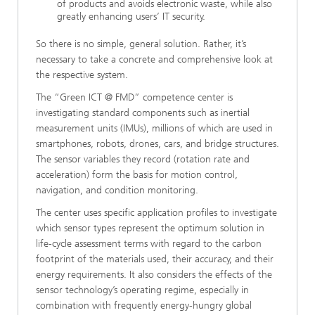
of products and avoids electronic waste, while also
greatly enhancing users’ IT security.
So there is no simple, general solution. Rather, it’s
necessary to take a concrete and comprehensive look at
the respective system.
The “Green ICT @ FMD” competence center is
investigating standard components such as inertial
measurement units (IMUs), millions of which are used in
smartphones, robots, drones, cars, and bridge structures.
The sensor variables they record (rotation rate and
acceleration) form the basis for motion control,
navigation, and condition monitoring.
The center uses specific application profiles to investigate
which sensor types represent the optimum solution in
life-cycle assessment terms with regard to the carbon
footprint of the materials used, their accuracy, and their
energy requirements. It also considers the effects of the
sensor technology’s operating regime, especially in
combination with frequently energy-hungry global