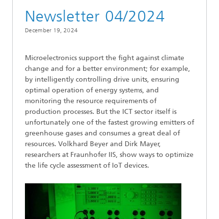
Newsletter 04/2024
December 19, 2024
Microelectronics support the fight against climate
change and for a better environment; for example,
by intelligently controlling drive units, ensuring
optimal operation of energy systems, and
monitoring the resource requirements of
production processes. But the ICT sector itself is
unfortunately one of the fastest growing emitters of
greenhouse gases and consumes a great deal of
resources. Volkhard Beyer and Dirk Mayer,
researchers at Fraunhofer IIS, show ways to optimize
the life cycle assessment of IoT devices.