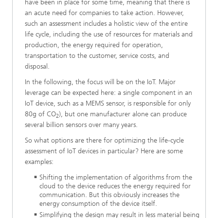
have been in place for some time, meaning that there is
an acute need for companies to take action. However,
such an assessment includes a holistic view of the entire
life cycle, including the use of resources for materials and
production, the energy required for operation,
transportation to the customer, service costs, and
disposal.
In the following, the focus will be on the IoT. Major
leverage can be expected here: a single component in an
IoT device, such as a MEMS sensor, is responsible for only
80g of CO
), but one manufacturer alone can produce
2
several billion sensors over many years.
So what options are there for optimizing the life-cycle
assessment of IoT devices in particular? Here are some
examples:
Shifting the implementation of algorithms from the
cloud to the device reduces the energy required for
communication. But this obviously increases the
energy consumption of the device itself.
Simplifying the design may result in less material being