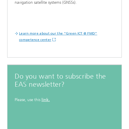
navigation satellite systems (GNSSs).
Learn more about our the “Green ICT @ FMD”
competence center
Do you want to subscribe the
EAS newsletter?
Please, use this
link.