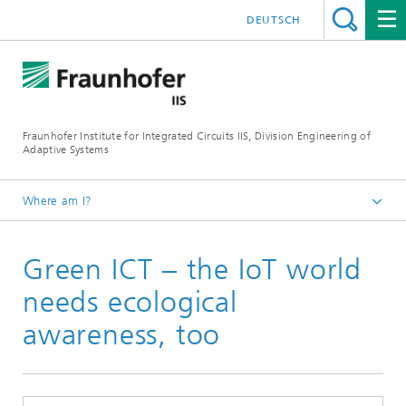
DEUTSCH
Fraunhofer Institute for Integrated Circuits IIS, Division Engineering of
Adaptive Systems
Where am I?
The Division EAS
Green ICT – the IoT world
Media & Press
Newsletter
needs ecological
awareness, too