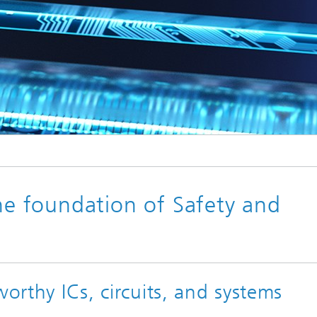
© sdecoret / Fotolia.com
Trusted Electronics
the foundation of Safety and
worthy ICs, circuits, and systems