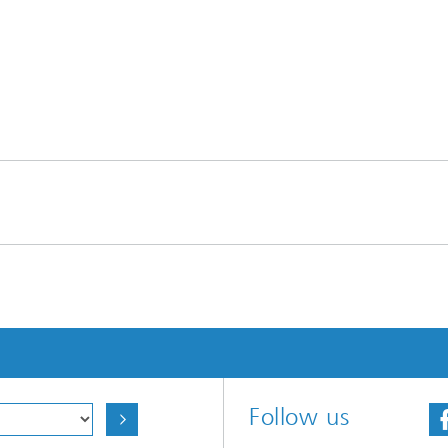
Follow us