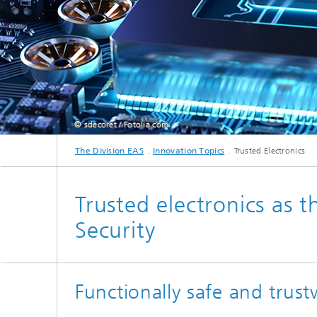
© sdecoret / Fotolia.com
The Division EAS
Innovation Topics
Trusted Electronics
Trusted electronics as 
Security
Functionally safe and trust