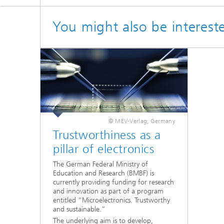
You might also be interest
© MEV-Verlag, Germany
Trustworthiness as a
pillar of electronics
The German Federal Ministry of
Education and Research (BMBF) is
currently providing funding for research
and innovation as part of a program
entitled “Microelectronics. Trustworthy
and sustainable.”
The underlying aim is to develop,