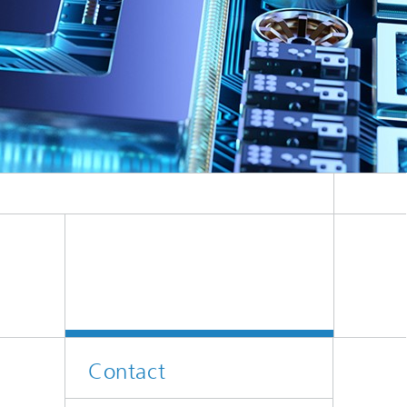
Contact