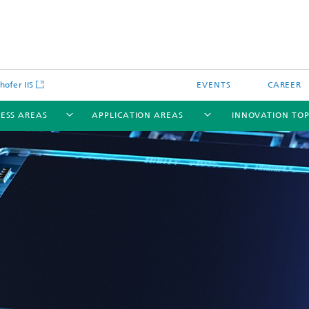
hofer IIS
EVENTS
CAREER
NESS AREAS
APPLICATION AREAS
INNOVATION TOP