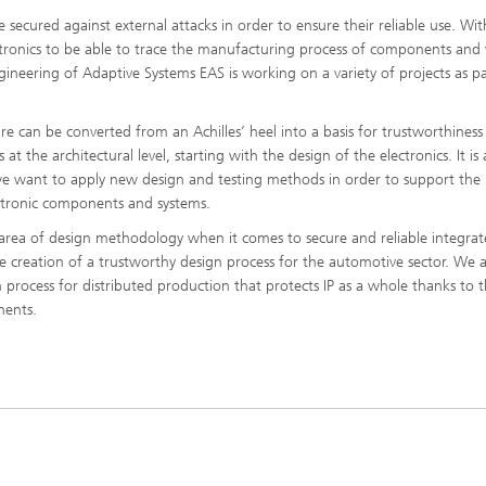
e secured against external attacks in order to ensure their reliable use. With
lectronics to be able to trace the manufacturing process of components and 
ngineering of Adaptive Systems EAS is working on a variety of projects as pa
 can be converted from an Achilles’ heel into a basis for trustworthiness
at the architectural level, starting with the design of the electronics. It is 
 we want to apply new design and testing methods in order to support the
ectronic components and systems.
e area of design methodology when it comes to secure and reliable integra
the creation of a trustworthy design process for the automotive sector. We a
 process for distributed production that protects IP as a whole thanks to 
nents.