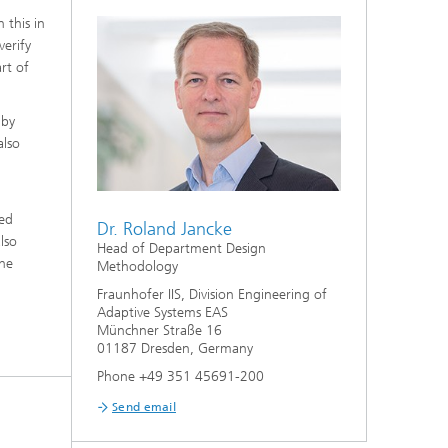
 this in
verify
rt of
 by
also
ted
Dr. Roland Jancke
lso
Head of Department Design
the
Methodology
Fraunhofer IIS, Division Engineering of
Adaptive Systems EAS
Münchner Straße 16
01187 Dresden, Germany
Phone +49 351 45691-200
Send email