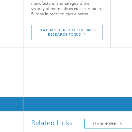
manufacture, and safeguard the
security of more-advanced electronics in
Europe in order to gain a better...
READ MORE ABOUT THE BMBF
RESEARCH FOCUS
Related Links