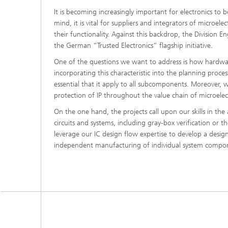
It is becoming increasingly important for electronics to b
mind, it is vital for suppliers and integrators of microe
their functionality. Against this backdrop, the Division E
the German “Trusted Electronics” flagship initiative.
One of the questions we want to address is how hardware
incorporating this characteristic into the planning process 
essential that it apply to all subcomponents. Moreover,
protection of IP throughout the value chain of microel
On the one hand, the projects call upon our skills in th
circuits and systems, including gray-box verification or 
leverage our IC design flow expertise to develop a design
independent manufacturing of individual system compo