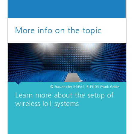
More info on the topic
© Fraunhofer IIS/EAS, BLEND3 Frank Grätz
Learn more about the setup of
wireless IoT systems