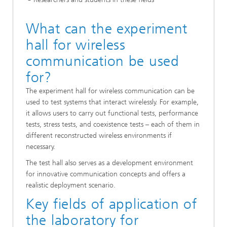
What can the experiment
hall for wireless
communication be used
for?
The experiment hall for wireless communication can be
used to test systems that interact wirelessly. For example,
it allows users to carry out functional tests, performance
tests, stress tests, and coexistence tests – each of them in
different reconstructed wireless environments if
necessary.
The test hall also serves as a development environment
for innovative communication concepts and offers a
realistic deployment scenario.
Key fields of application of
the laboratory for