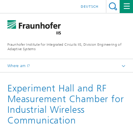
DEUTSCH
Fraunhofer Institute for Integrated Circuits IIS, Division Engineering of
Adaptive Systems
Where am I?
The Division EAS
Experiment Hall and RF
About Us
Research halls and labs
Measurement Chamber for
Industrial Wireless
Communication