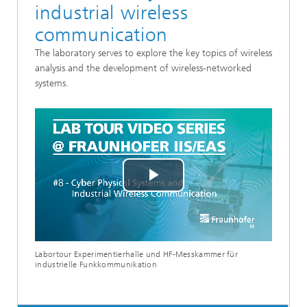
industrial wireless
communication
The laboratory serves to explore the key topics of wireless
analysis and the development of wireless-networked
systems.
Play
Video
Labortour Experimentierhalle und HF-Messkammer für
industrielle Funkkommunikation