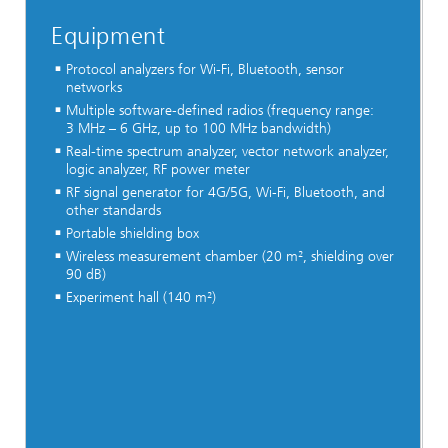
Equipment
Protocol analyzers for Wi-Fi, Bluetooth, sensor
networks
Multiple software-defined radios (frequency range:
3 MHz – 6 GHz, up to 100 MHz bandwidth)
Real-time spectrum analyzer, vector network analyzer,
logic analyzer, RF power meter
RF signal generator for 4G/5G, Wi-Fi, Bluetooth, and
other standards
Portable shielding box
Wireless measurement chamber (20 m², shielding over
90 dB)​
Experiment hall (140 m²)