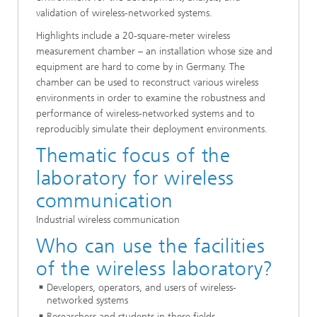
validation of wireless-networked systems.
Highlights include a 20-square-meter wireless
measurement chamber – an installation whose size and
equipment are hard to come by in Germany. The
chamber can be used to reconstruct various wireless
environments in order to examine the robustness and
performance of wireless-networked systems and to
reproducibly simulate their deployment environments.
Thematic focus of the
laboratory for wireless
communication
Industrial wireless communication
Who can use the facilities
of the wireless laboratory?
Developers, operators, and users of wireless-
networked systems
Researchers and students in these fields