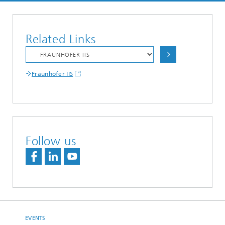
Related Links
Fraunhofer IIS
Follow us
EVENTS