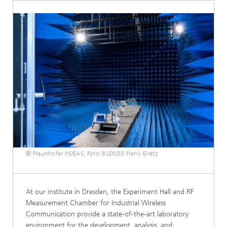
© Fraunhofer IIS/EAS, Foto: BLEND3 Frank Grätz
At our institute in Dresden, the Experiment Hall and RF
Measurement Chamber for Industrial Wireless
Communication provide a state-of-the-art laboratory
environment for the development, analysis, and