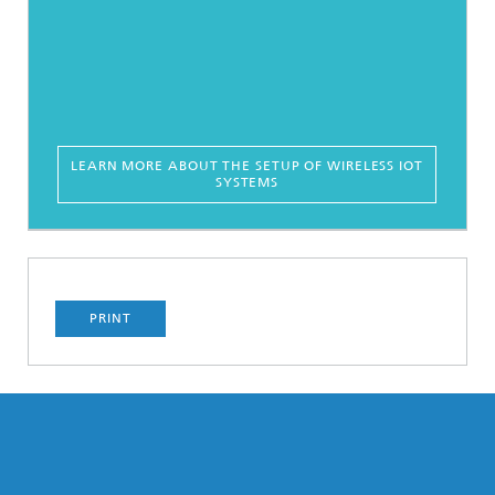
LEARN MORE ABOUT THE SETUP OF WIRELESS IOT
SYSTEMS
PRINT