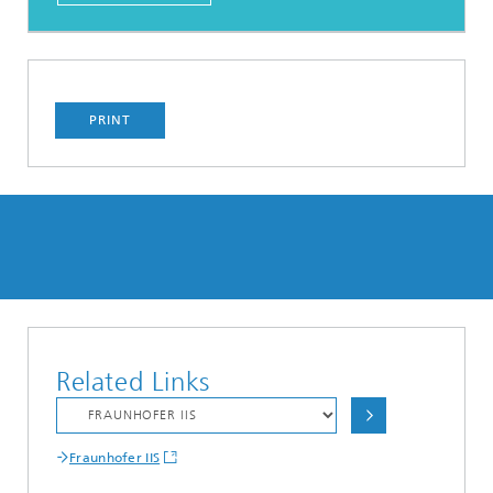
PRINT
Related Links
Fraunhofer IIS