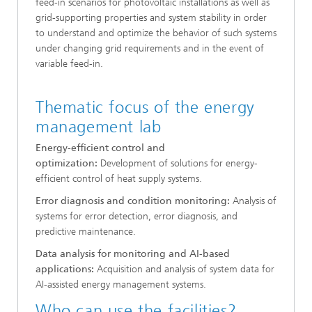
feed-in scenarios for photovoltaic installations as well as
grid-supporting properties and system stability in order
to understand and optimize the behavior of such systems
under changing grid requirements and in the event of
variable feed-in.
Thematic focus of the energy
management lab
Energy-efficient control and
optimization:
Development of solutions for energy-
efficient control of heat supply systems.
Error diagnosis and condition monitoring:
Analysis of
systems for error detection, error diagnosis, and
predictive maintenance.
Data analysis for monitoring and AI-based
applications:
Acquisition and analysis of system data for
AI-assisted energy management systems.
Who can use the facilities?