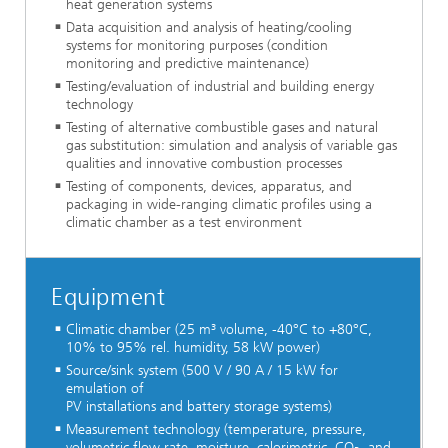
heat generation systems
Data acquisition and analysis of heating/cooling
systems for monitoring purposes (condition
monitoring and predictive maintenance)
Testing/evaluation of industrial and building energy
technology
Testing of alternative combustible gases and natural
gas substitution: simulation and analysis of variable gas
qualities and innovative combustion processes
Testing of components, devices, apparatus, and
packaging in wide-ranging climatic profiles using a
climatic chamber as a test environment
Equipment
Climatic chamber (25 m³ volume, -40°C to +80°C,
10% to 95% rel. humidity, 58 kW power)
Source/sink system (500 V / 90 A / 15 kW for
emulation of
PV installations and battery storage systems)
Measurement technology (temperature, pressure,
volumetric flow rate, moisture, calorimetric, CO
, and