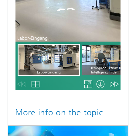
More info on the topic