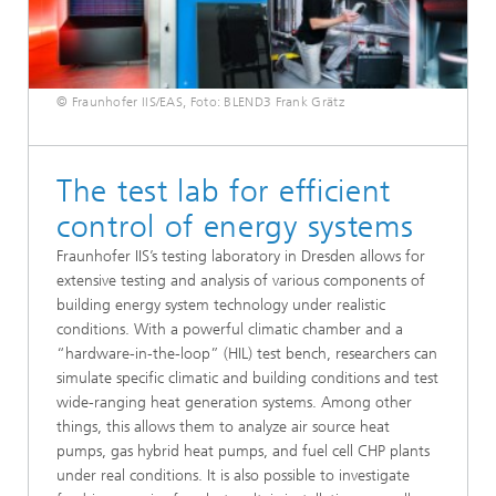
© Fraunhofer IIS/EAS, Foto: BLEND3 Frank Grätz
The test lab for efficient
control of energy systems
Fraunhofer IIS’s testing laboratory in Dresden allows for
extensive testing and analysis of various components of
building energy system technology under realistic
conditions. With a powerful climatic chamber and a
“hardware-in-the-loop” (HIL) test bench, researchers can
simulate specific climatic and building conditions and test
wide-ranging heat generation systems. Among other
things, this allows them to analyze air source heat
pumps, gas hybrid heat pumps, and fuel cell CHP plants
under real conditions. It is also possible to investigate