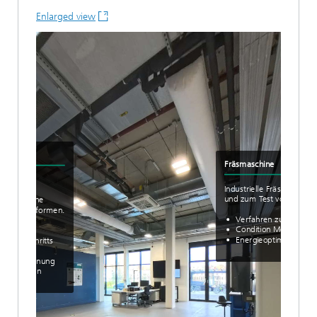
Enlarged view