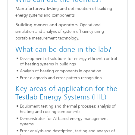
Manufacturers:
Testing and optimization of building
energy systems and components.
Building owners and operators:
Operational
simulation and analysis of system efficiency using
portable measurement technology.
What can be done in the lab?
Development of solutions for energy-efficient control
of heating systems in buildings
Analysis of heating components in operation
Error diagnosis and error pattern recognition
Key areas of application for the
Testlab Energy Systems (HIL)
Equipment testing and thermal processes: analysis of
heating and cooling components
Demonstrator for AI-based energy management
systems
Error analysis and description, testing and analysis of