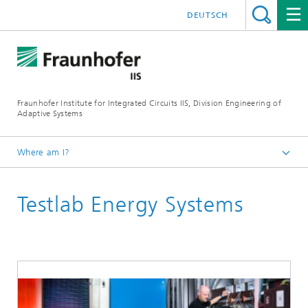
DEUTSCH
Fraunhofer Institute for Integrated Circuits IIS, Division Engineering of
Adaptive Systems
Where am I?
The Division EAS
Testlab Energy Systems
About Us
Research halls and labs