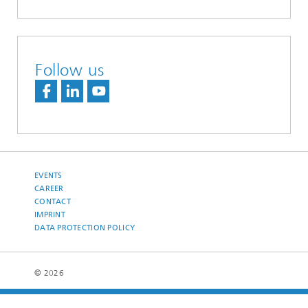
Follow us
EVENTS
CAREER
CONTACT
IMPRINT
DATA PROTECTION POLICY
© 2026