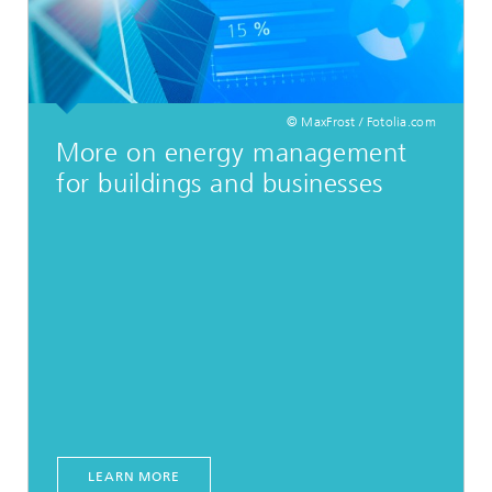
© MaxFrost / Fotolia.com
More on energy management
for buildings and businesses
LEARN MORE