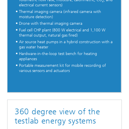
2
electrical current sensors)
Thermal imaging camera (infrared camera with
moisture detection)
Drone with thermal imaging camera
Fuel cell CHP plant (800 W electrical and 1,100 W
thermal output, natural gas fired)
Air source heat pumps in a hybrid construction with a
gas water heater
Hardware-in-the-loop test bench for heating
appliances
Portable measurement kit for mobile recording of
various sensors and actuators
360 degree view of the
testlab energy systems