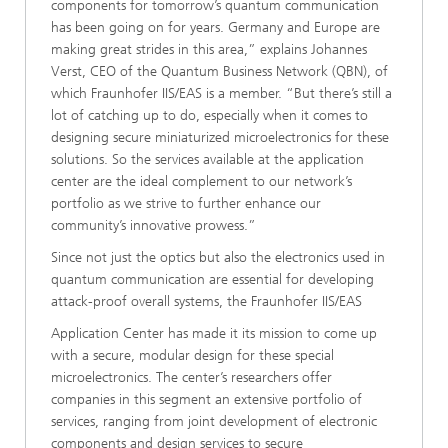
components for tomorrow’s quantum communication
has been going on for years. Germany and Europe are
making great strides in this area,” explains Johannes
Verst, CEO of the Quantum Business Network (QBN), of
which Fraunhofer IIS/EAS is a member. “But there’s still a
lot of catching up to do, especially when it comes to
designing secure miniaturized microelectronics for these
solutions. So the services available at the application
center are the ideal complement to our network’s
portfolio as we strive to further enhance our
community’s innovative prowess.”
Since not just the optics but also the electronics used in
quantum communication are essential for developing
attack-proof overall systems, the Fraunhofer IIS/EAS
Application Center has made it its mission to come up
with a secure, modular design for these special
microelectronics. The center’s researchers offer
companies in this segment an extensive portfolio of
services, ranging from joint development of electronic
components and design services to secure