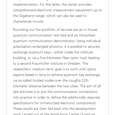
implementation. For the latter, the center provides
comprehensive electronic measurement equipment up to
the Gigahertz range, which can also be used to
characterize circuits.
Rounding out the portfolio of services are an in-house
quantum communication test bed and an intraurban
quantum communication demonstrator. Using individual
polarization-entangled photons, it is possible to securely
exchange quantum keys – either inside the institute
building, or via a five-kilometer fiber-optic track leading
to a second Fraunhofer institute in Dresden. The
researchers’ medium-term goal is to work with optics
experts based in Jena to achieve quantum key exchange
via so-called trusted nodes over the roughly 220-
kilometer distance between the two cities. The aim of all
test activities is to put the communication connections
into practice in order to define the additionally required
specifications for miniaturized electronic components.
These results are then fed back into the development
work carried out at the Application Center Quantum