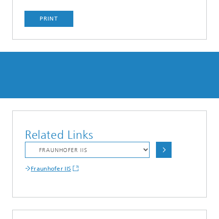
PRINT
Related Links
Fraunhofer IIS