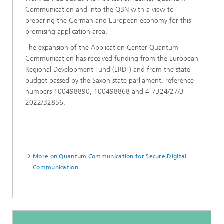
Communication and into the QBN with a view to
preparing the German and European economy for this
promising application area.
The expansion of the Application Center Quantum
Communication has received funding from the European
Regional Development Fund (ERDF) and from the state
budget passed by the Saxon state parliament, reference
numbers 100498890, 100498868 and 4-7324/27/3-
2022/32856.
More on Quantum Communication for Secure Digital
Communication