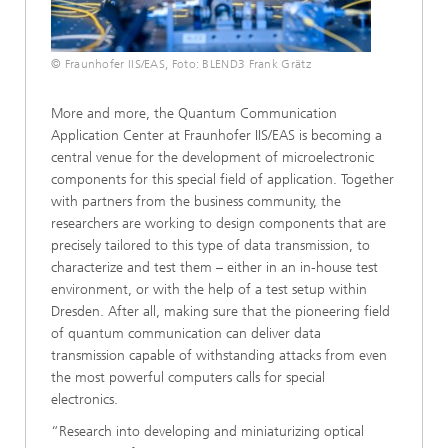
© Fraunhofer IIS/EAS, Foto: BLEND3 Frank Grätz
More and more, the Quantum Communication
Application Center at Fraunhofer IIS/EAS is becoming a
central venue for the development of microelectronic
components for this special field of application. Together
with partners from the business community, the
researchers are working to design components that are
precisely tailored to this type of data transmission, to
characterize and test them – either in an in-house test
environment, or with the help of a test setup within
Dresden. After all, making sure that the pioneering field
of quantum communication can deliver data
transmission capable of withstanding attacks from even
the most powerful computers calls for special
electronics.
“Research into developing and miniaturizing optical