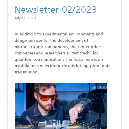
Newsletter 02/2023
July 13, 2023
In addition to experimental environments and
design services for the development of
microelectronic components, the center offers
companies and researchers a "test track" for
quantum communication. The focus here is on
modular microelectronic circuits for tap-proof data
transmission.