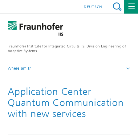
DEUTSCH
Fraunhofer Institute for Integrated Circuits IIS, Division Engineering of
Adaptive Systems
Where am I?
The Division EAS
Application Center
Media & Press
Newsletter
Quantum Communication
with new services