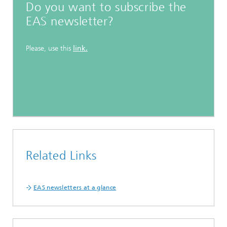
Do you want to subscribe the
EAS newsletter?
Please, use this
link.
Related Links
EAS newsletters at a glance